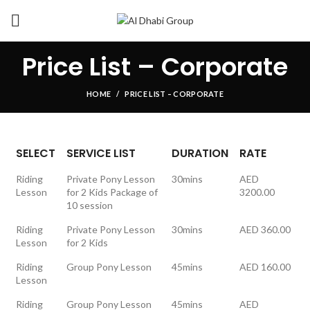
Price List – Corporate
HOME
PRICE LIST – CORPORATE
SELECT
SERVICE LIST
DURATION
RATE
Riding
Private Pony Lesson
30mins
AED
Lesson
for 2 Kids Package of
3200.00
10 session
Riding
Private Pony Lesson
30mins
AED 360.00
Lesson
for 2 Kids
Riding
Group Pony Lesson
45mins
AED 160.00
Lesson
Riding
Group Pony Lesson
45mins
AED