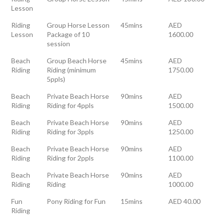
Lesson
Riding
Group Horse Lesson
45mins
AED
Lesson
Package of 10
1600.00
session
Beach
Group Beach Horse
45mins
AED
Riding
Riding (minimum
1750.00
5ppls)
Beach
Private Beach Horse
90mins
AED
Riding
Riding for 4ppls
1500.00
Beach
Private Beach Horse
90mins
AED
Riding
Riding for 3ppls
1250.00
Beach
Private Beach Horse
90mins
AED
Riding
Riding for 2ppls
1100.00
Beach
Private Beach Horse
90mins
AED
Riding
Riding
1000.00
Fun
Pony Riding for Fun
15mins
AED 40.00
Riding