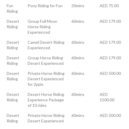
Fun
Pony Riding for Fun
30mins
AED 75.00
Riding
Desert
Group Full Moon
60mins
AED 179.00
Riding
Horse Riding
Experienced
Desert
Camel Desert Riding
60mins
AED 179.00
Riding
Experienced
Desert
Group Horse Riding
60mins
AED 179.00
Riding
Desert Experienced
Desert
Private Horse Riding
60mins
AED 500.00
Riding
Desert Experienced
for 2ppls
Desert
Desert Horse Riding
60mins
AED
Riding
Experience Package
1500.00
of 10 rides
Desert
Private Horse Riding
60mins
AED 300.00
Riding
Desert Experienced