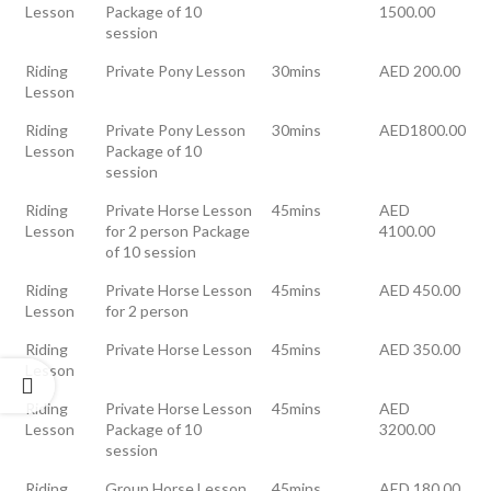
Lesson
Package of 10
1500.00
session
Riding
Private Pony Lesson
30mins
AED 200.00
Lesson
Riding
Private Pony Lesson
30mins
AED1800.00
Lesson
Package of 10
session
Riding
Private Horse Lesson
45mins
AED
Lesson
for 2 person Package
4100.00
of 10 session
Riding
Private Horse Lesson
45mins
AED 450.00
Lesson
for 2 person
Riding
Private Horse Lesson
45mins
AED 350.00
Lesson
Riding
Private Horse Lesson
45mins
AED
Lesson
Package of 10
3200.00
session
Riding
Group Horse Lesson
45mins
AED 180.00