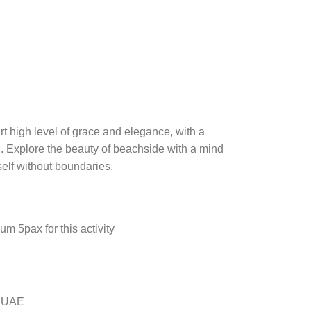
art high level of grace and elegance, with a
. Explore the beauty of beachside with a mind
self without boundaries.
m 5pax for this activity
e UAE