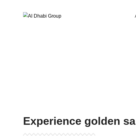
Start typing to see products you are looking for.
Beac
Experience golden sa