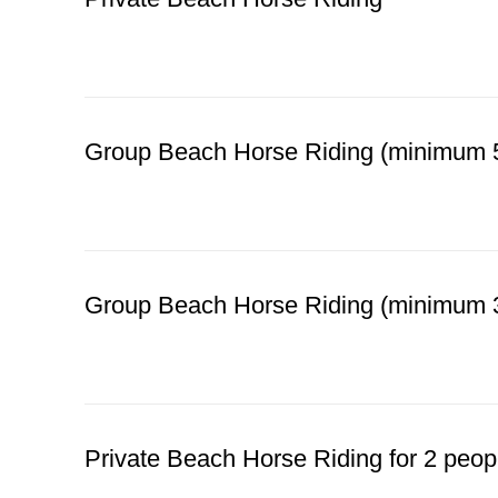
BOOK YOUR BEACH RIDE
Group Beach Horse Riding (minimum 5
BOOK YOUR BEACH RIDE
Group Beach Horse Riding (minimum 3
BOOK YOUR BEACH RIDE
Private Beach Horse Riding for 2 peop