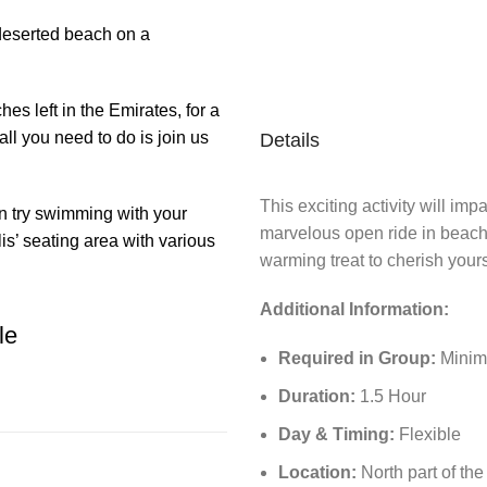
deserted beach on a
es left in the Emirates, for a
ll you need to do is join us
Details
This exciting activity will imp
n try swimming with your
marvelous open ride in beach
is’ seating area with various
warming treat to cherish your
Additional Information:
le
Required in Group:
Minimu
Duration:
1.5 Hour
Day & Timing:
Flexible
Location:
North part of th