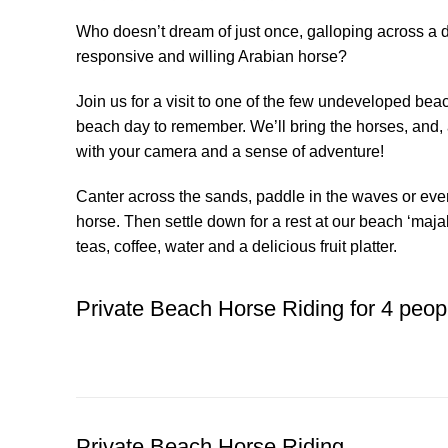
Who doesn’t dream of just once, galloping across a 
responsive and willing Arabian horse?
Join us for a visit to one of the few undeveloped beach
beach day to remember. We’ll bring the horses, and, a
with your camera and a sense of adventure!
Canter across the sands, paddle in the waves or eve
horse. Then settle down for a rest at our beach ‘majal
teas, coffee, water and a delicious fruit platter.
Private Beach Horse Riding for 4 peop
BOOK YOUR BEACH RIDE
Private Beach Horse Riding