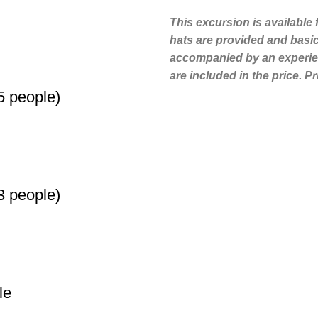
This excursion is available
hats are provided and basic 
accompanied by an experien
are included in the price. P
 people)
 people)
le