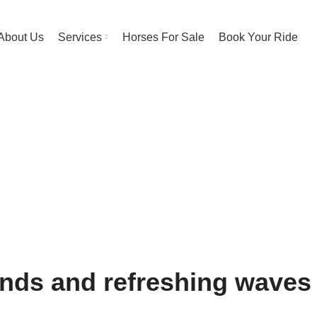
About Us
Services
Horses For Sale
Book Your Ride
h Riding Exper
HOME
BEACH RIDING EXPERIENCE
nds and refreshing waves