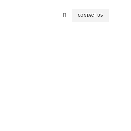
CONTACT US
ience