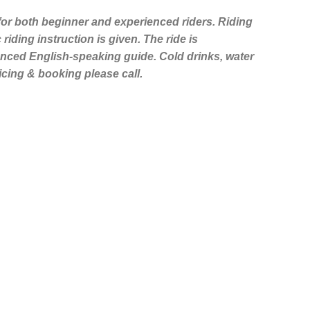
 for both beginner and experienced riders. Riding
riding instruction is given. The ride is
ced English-speaking guide. Cold drinks, water
ricing & booking please call.