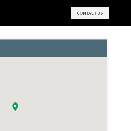
CONTACT US