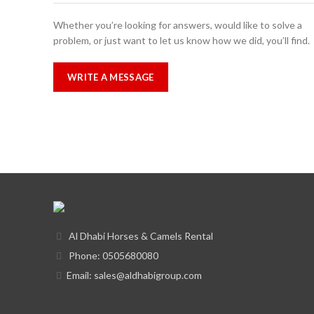
Whether you’re looking for answers, would like to solve a
problem, or just want to let us know how we did, you’ll find.
WRITE A MESSAGE
Al Dhabi Horses & Camels Rental
Phone: 0505680080
Email: sales@aldhabigroup.com