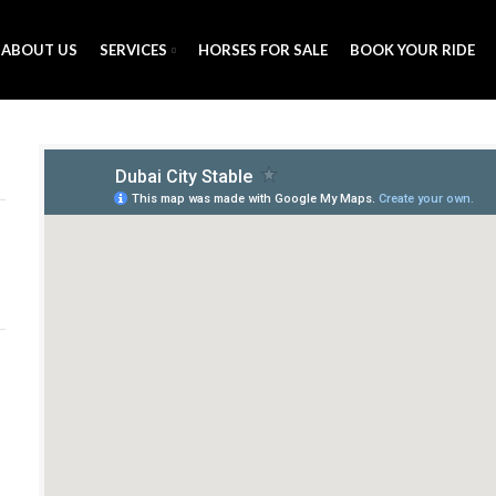
ABOUT US
SERVICES
HORSES FOR SALE
BOOK YOUR RIDE