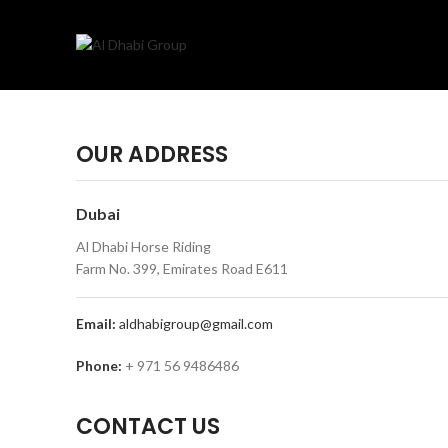
OUR ADDRESS
Dubai
Al Dhabi Horse Riding
Farm No. 399, Emirates Road E611
Email:
aldhabigroup@gmail.com
Phone:
+ 971 56 9486486
CONTACT US