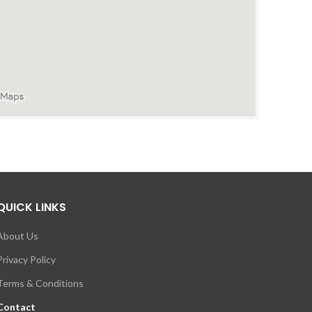
QUICK LINKS
About Us
Privacy Policy
Terms & Conditions
Contact