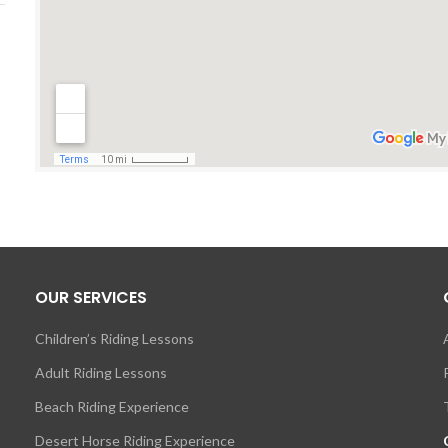
OUR SERVICES
Children’s Riding Lessons
Adult Riding Lessons
Beach Riding Experience
Desert Horse Riding Experience