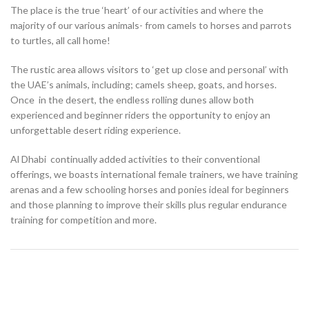
The place is the true ‘heart’ of our activities and where the
majority of our various animals- from camels to horses and parrots
to turtles, all call home!
The rustic area allows visitors to ‘get up close and personal’ with
the UAE’s animals, including; camels sheep, goats, and horses.
Once in the desert, the endless rolling dunes allow both
experienced and beginner riders the opportunity to enjoy an
unforgettable desert riding experience.
Al Dhabi continually added activities to their conventional
offerings, we boasts international female trainers, we have training
arenas and a few schooling horses and ponies ideal for beginners
and those planning to improve their skills plus regular endurance
training for competition and more.