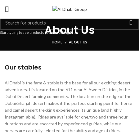
About Us
Start typing to see products you are looking for.
HOME
ABOUT US
Our stables
Al Dhabi is the farm & stable is the base for all our exciting desert
adventures. It’s located on the 611 near Al Aweer District, in the
Dubai Desert farming community. The location on the edge of the
Dubai/Sharjah desert makes it the perfect starting point for horse
and camel desert trekking experiences its unique (and highly
Instagram-able). Rides are available for one/two and three hour
durations and are escorted by experienced guides, while our
horses are carefully selected for the ability and age of riders.