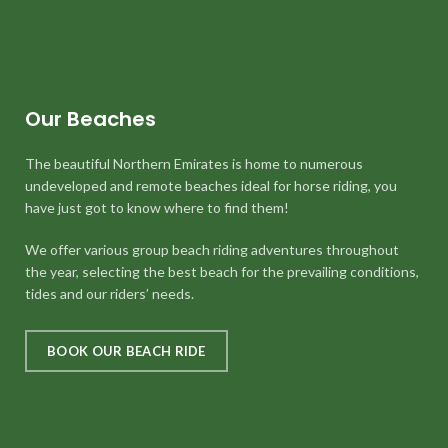
Our Beaches
The beautiful Northern Emirates is home to numerous
undeveloped and remote beaches ideal for horse riding, you
have just got to know where to find them!
We offer various group beach riding adventures throughout
the year, selecting the best beach for the prevailing conditions,
tides and our riders’ needs.
BOOK OUR BEACH RIDE