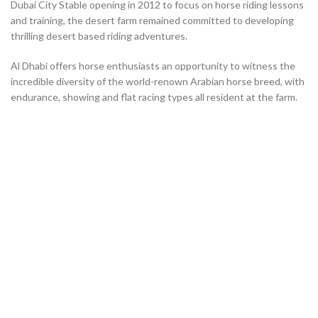
Dubai City Stable opening in 2012 to focus on horse riding lessons
and training, the desert farm remained committed to developing
thrilling desert based riding adventures.
Al Dhabi offers horse enthusiasts an opportunity to witness the
incredible diversity of the world-renown Arabian horse breed, with
endurance, showing and flat racing types all resident at the farm.