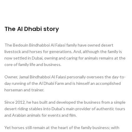
The Al Dhabi story
The Bedouin Bindhabboi Al Falasi family have owned desert
livestock and horses for generations. And, although the family is
now settled in Dubai, owning and caring for animals remains at the
core of family life and business.
Owner, Jamal Bindhabboi Al Falasi personally oversees the day-to-
day running of the Al Dhabi Farm and is himself an accomplished
horseman and trainer.
Since 2012, he has built and developed the business from a simple
desert riding stables into Dubai’s main provider of authentic tours
and Arabian animals for events and film.
Yet horses still remain at the heart of the family business; with