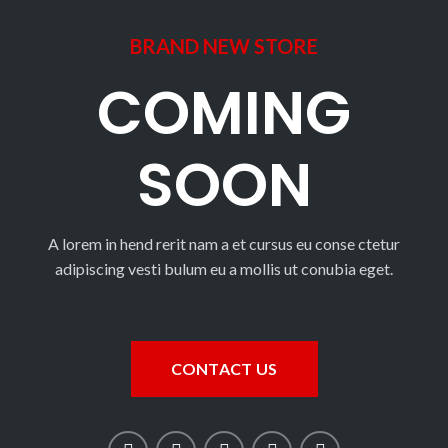
BRAND NEW STORE
COMING
SOON
A lorem in hend rerit nam a et cursus eu conse ctetur
adipiscing vesti bulum eu a mollis ut conubia eget.
CONTACT US